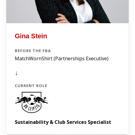
Gina Stein
BEFORE THE FBA
MatchWornShirt (Partnerships Executive)
↓
CURRENT ROLE
Sustainability & Club Services Specialist