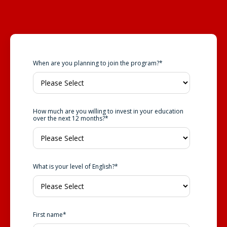
When are you planning to join the program?
*
How much are you willing to invest in your education
over the next 12 months?
*
What is your level of English?
*
First name
*