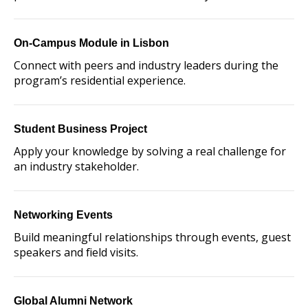
On-Campus Module in Lisbon
Connect with peers and industry leaders during the
program’s residential experience.
Student Business Project
Apply your knowledge by solving a real challenge for
an industry stakeholder.
Networking Events
Build meaningful relationships through events, guest
speakers and field visits.
Global Alumni Network