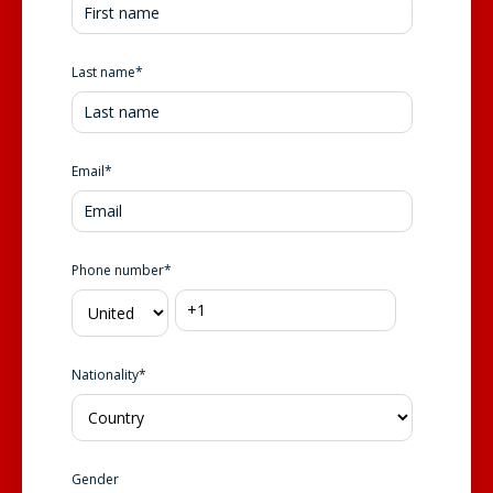
Last name
*
Email
*
Phone number
*
Nationality
*
Gender