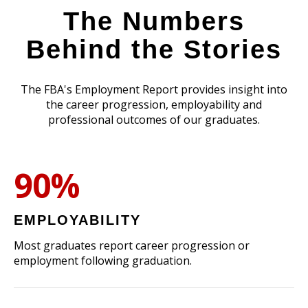
The Numbers
Behind the Stories
The FBA's Employment Report provides insight into
the career progression, employability and
professional outcomes of our graduates.
90%
EMPLOYABILITY
Most graduates report career progression or
employment following graduation.