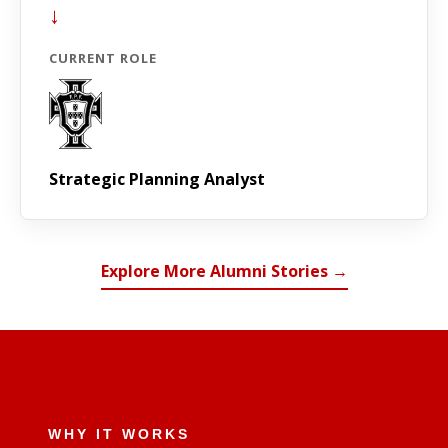
↓
CURRENT ROLE
Strategic Planning Analyst
Explore More Alumni Stories →
WHY IT WORKS