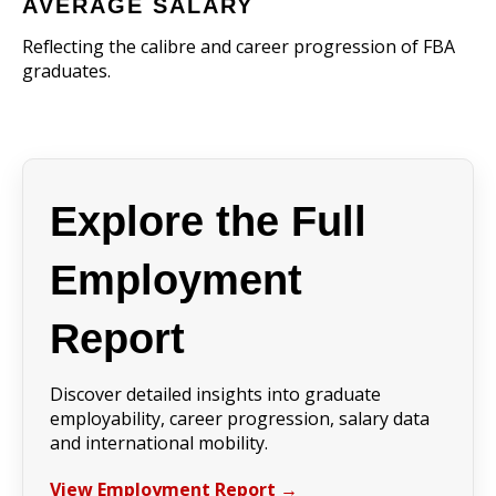
AVERAGE SALARY
Reflecting the calibre and career progression of FBA
graduates.
Explore the Full
Employment
Report
Discover detailed insights into graduate
employability, career progression, salary data
and international mobility.
View Employment Report →