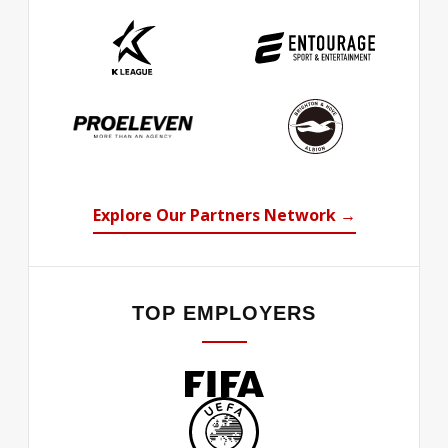
Explore Our Partners Network →
TOP EMPLOYERS