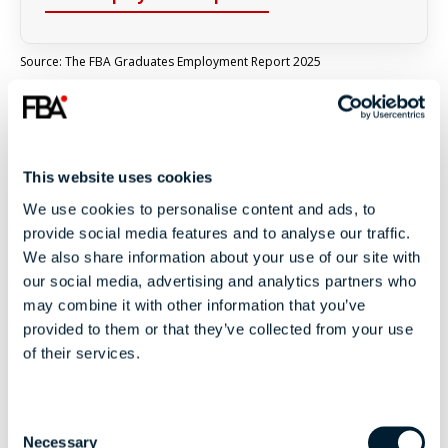
Source: The FBA Graduates Employment Report 2025
THE FBA JOURNEY
This website uses cookies
From Ambition to
We use cookies to personalise content and ads, to
provide social media features and to analyse our traffic.
Impact
We also share information about your use of our site with
our social media, advertising and analytics partners who
A unique journey that combines education,
may combine it with other information that you’ve
experience and industry access to help you build a
provided to them or that they’ve collected from your use
career in football.
of their services.
C
1
Necessary
o