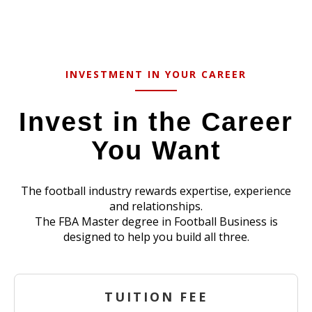
INVESTMENT IN YOUR CAREER
Invest in the Career
You Want
The football industry rewards expertise, experience
and relationships.
The FBA Master degree in Football Business is
designed to help you build all three.
TUITION FEE