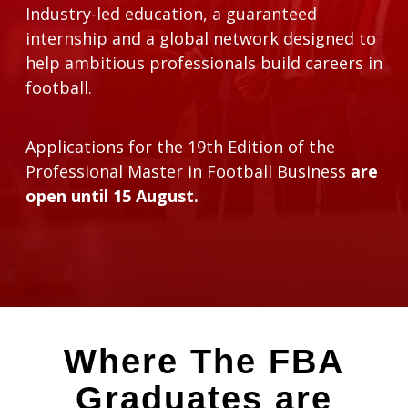
Industry-led education, a guaranteed
internship and a global network designed to
help ambitious professionals build careers in
football.
Applications for the 19th Edition of the
Professional Master in Football Business
are
open until 15 August.
Where The FBA
Graduates are