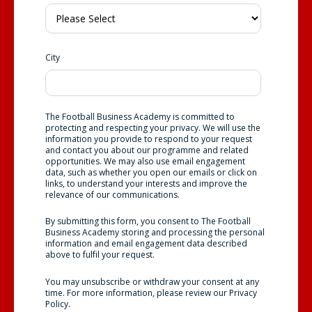
City
The Football Business Academy is committed to
protecting and respecting your privacy. We will use the
information you provide to respond to your request
and contact you about our programme and related
opportunities. We may also use email engagement
data, such as whether you open our emails or click on
links, to understand your interests and improve the
relevance of our communications.
By submitting this form, you consent to The Football
Business Academy storing and processing the personal
information and email engagement data described
above to fulfil your request.
You may unsubscribe or withdraw your consent at any
time. For more information, please review our
Privacy
Policy
.