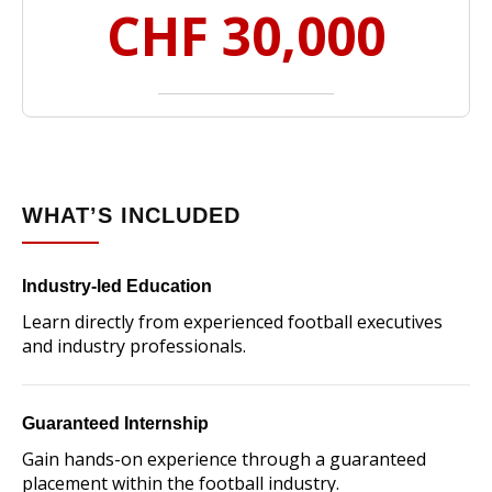
CHF 30,000
WHAT’S INCLUDED
Industry-led Education
Learn directly from experienced football executives
and industry professionals.
Guaranteed Internship
Gain hands-on experience through a guaranteed
placement within the football industry.