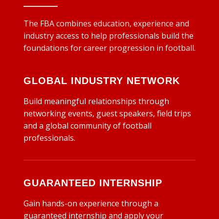
The FBA combines education, experience and
industry access to help professionals build the
foundations for career progression in football.
GLOBAL INDUSTRY NETWORK
Build meaningful relationships through
networking events, guest speakers, field trips
and a global community of football
professionals.
GUARANTEED INTERNSHIP
Gain hands-on experience through a
guaranteed internship and apply your