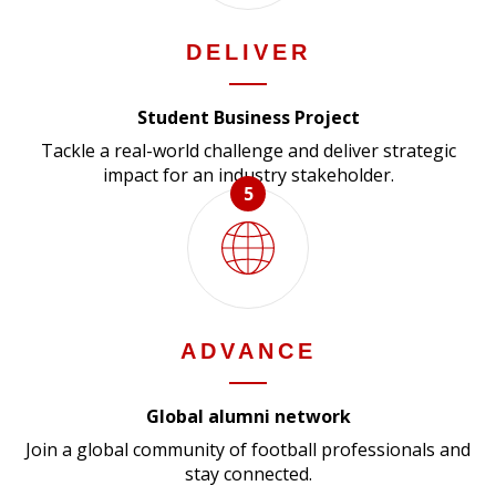
DELIVER
Student Business Project
Tackle a real-world challenge and deliver strategic
impact for an industry stakeholder.
5
ADVANCE
Global alumni network
Join a global community of football professionals and
stay connected.