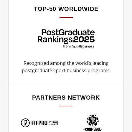
TOP-50 WORLDWIDE
Recognized among the world's leading
postgraduate sport business programs.
PARTNERS NETWORK