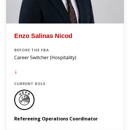
Enzo Salinas Nicod
BEFORE THE FBA
Career Switcher (Hospitality)
↓
CURRENT ROLE
Refereeing Operations Coordinator