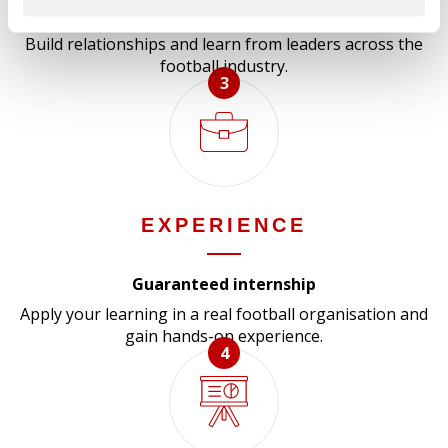
Networking events, guest speakers and field trips
Build relationships and learn from leaders across the
football industry.
3
EXPERIENCE
Guaranteed internship
Apply your learning in a real football organisation and
gain hands-on experience.
4