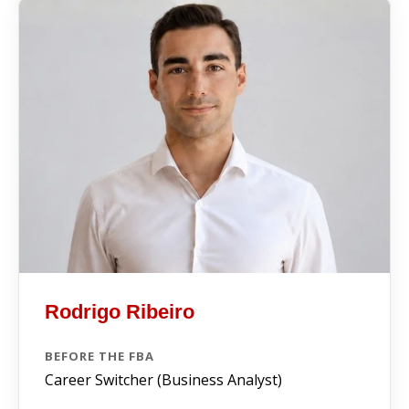
Rodrigo Ribeiro
BEFORE THE FBA
Career Switcher (Business Analyst)