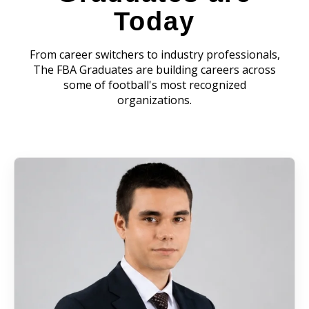
Today
From career switchers to industry professionals,
The FBA Graduates are building careers across
some of football's most recognized
organizations.