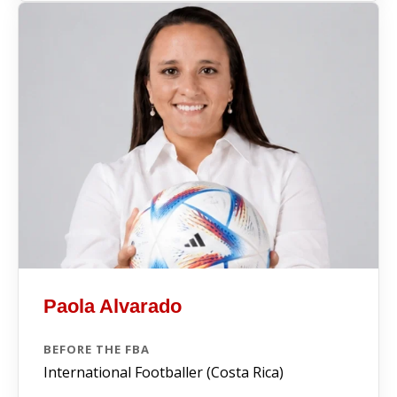
Paola Alvarado
BEFORE THE FBA
International Footballer (Costa Rica)