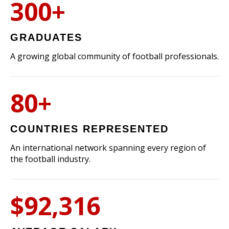
300+
GRADUATES
A growing global community of football professionals.
80+
COUNTRIES REPRESENTED
An international network spanning every region of
the football industry.
$92,316