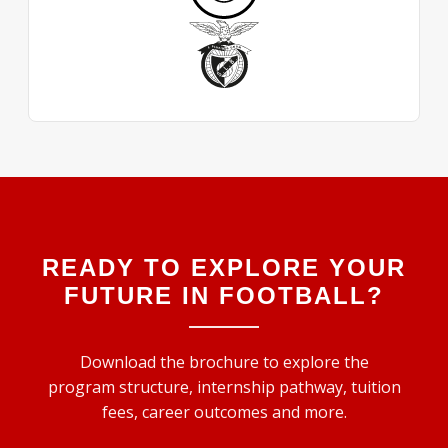
READY TO EXPLORE YOUR
FUTURE IN FOOTBALL?
Download the brochure to explore the
program structure, internship pathway, tuition
fees, career outcomes and more.