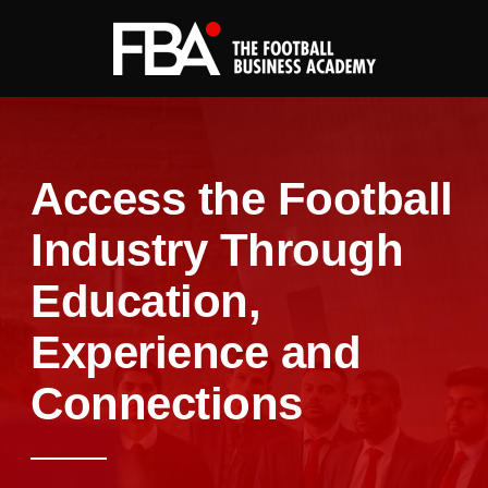
Access the Football
Industry Through
Education,
Experience and
Connections