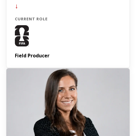
↓
CURRENT ROLE
Field Producer