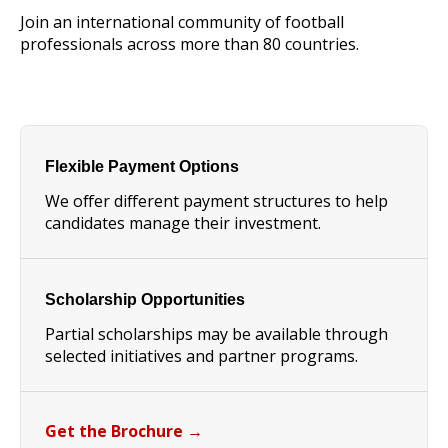
Join an international community of football
professionals across more than 80 countries.
Flexible Payment Options
We offer different payment structures to help
candidates manage their investment.
Scholarship Opportunities
Partial scholarships may be available through
selected initiatives and partner programs.
Get the Brochure →