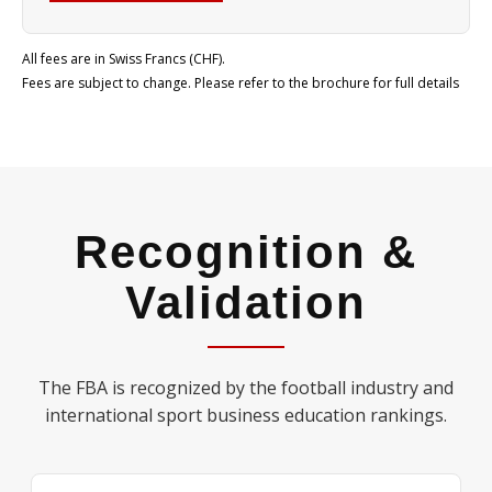
All fees are in Swiss Francs (CHF).
Fees are subject to change. Please refer to the brochure for full details
Recognition &
Validation
The FBA is recognized by the football industry and
international sport business education rankings.