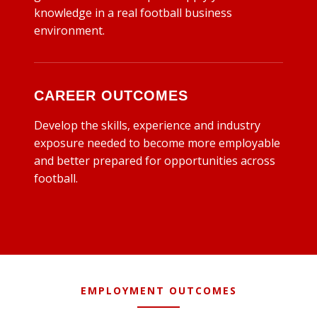
knowledge in a real football business
environment.
CAREER OUTCOMES
Develop the skills, experience and industry
exposure needed to become more employable
and better prepared for opportunities across
football.
EMPLOYMENT OUTCOMES